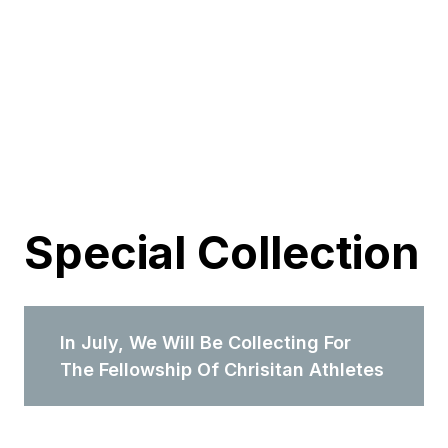
Special Collection
In July, We Will Be Collecting For
The Fellowship Of Chrisitan Athletes