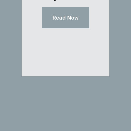
Read Now