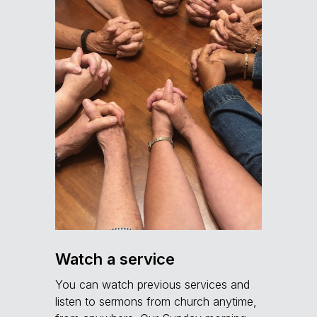
Watch a service
You can watch previous services and
listen to sermons from church anytime,