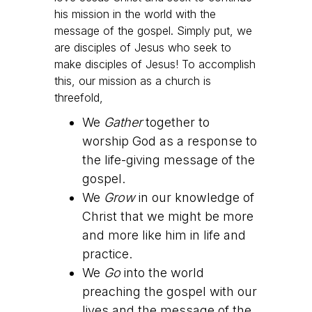
his mission in the world with the
message of the gospel. Simply put, we
are disciples of Jesus who seek to
make disciples of Jesus! To accomplish
this, our mission as a church is
threefold,
We
Gather
together to
worship God as a response to
the life-giving message of the
gospel.
We
Grow
in our knowledge of
Christ that we might be more
and more like him in life and
practice.
We
Go
into the world
preaching the gospel with our
lives and the message of the