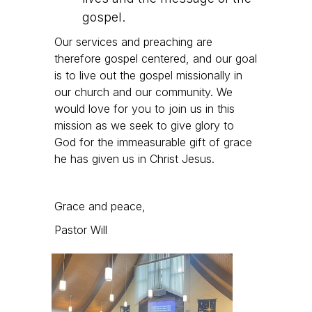
gospel.
Our services and preaching are
therefore gospel centered, and our goal
is to live out the gospel missionally in
our church and our community. We
would love for you to join us in this
mission as we seek to give glory to
God for the immeasurable gift of grace
he has given us in Christ Jesus.
Grace and peace,
Pastor Will