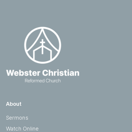
About
Sermons
Watch Online