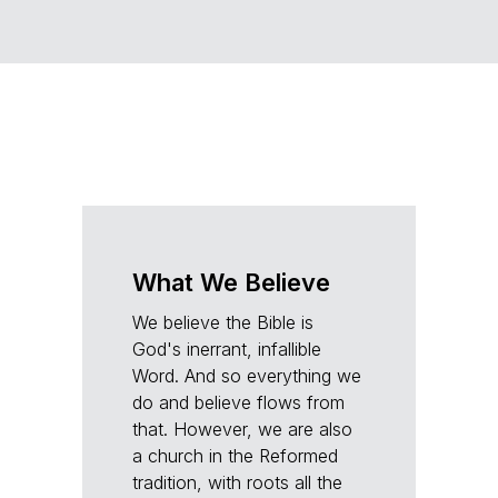
What We Believe
We believe the Bible is
God's inerrant, infallible
Word. And so everything we
do and believe flows from
that. However, we are also
a church in the Reformed
tradition, with roots all the