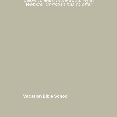
below to learn more about what
Webster Christian has to offer
Vacation Bible School