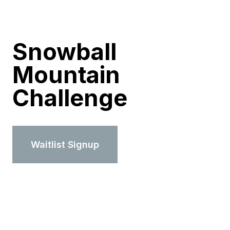
Snowball
Mountain
Challenge
Waitlist Signup